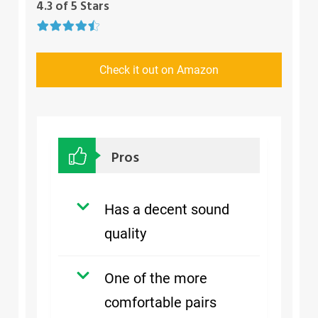
4.3 of 5 Stars
Check it out on Amazon
Pros
Has a decent sound
quality
One of the more
comfortable pairs