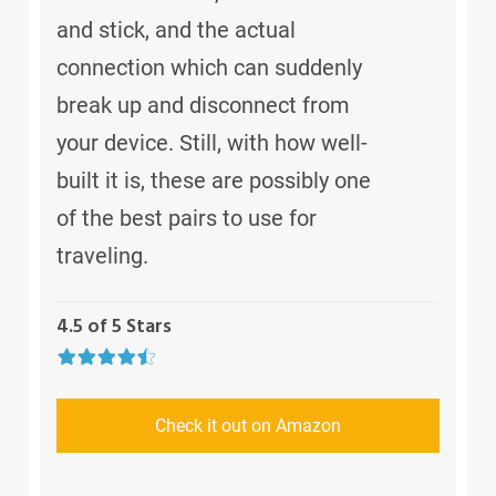
and stick, and the actual
connection which can suddenly
break up and disconnect from
your device. Still, with how well-
built it is, these are possibly one
of the best pairs to use for
traveling.
4.5 of 5 Stars
Check it out on Amazon