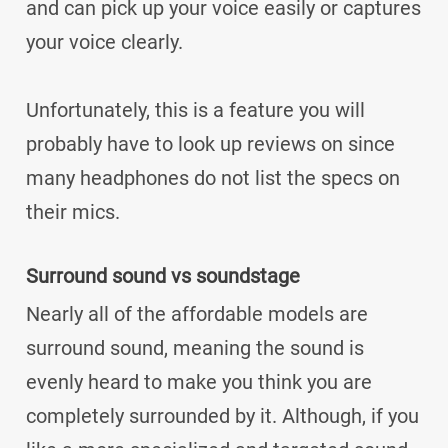
and can pick up your voice easily or captures
your voice clearly.
Unfortunately, this is a feature you will
probably have to look up reviews on since
many headphones do not list the specs on
their mics.
Surround sound vs soundstage
Nearly all of the affordable models are
surround sound, meaning the sound is
evenly heard to make you think you are
completely surrounded by it. Although, if you