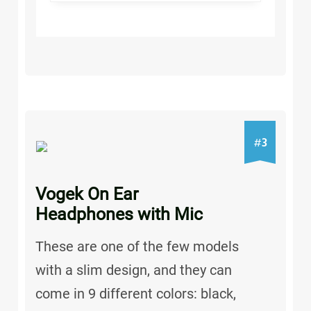
3
#
Vogek On Ear
Headphones with Mic
These are one of the few models
with a slim design, and they can
come in 9 different colors: black,