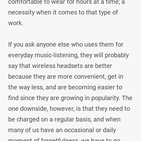
comfortable to wear for hours at a time; a
necessity when it comes to that type of
work.
If you ask anyone else who uses them for
everyday music-listening, they will probably
say that wireless headsets are better
because they are more convenient, get in
the way less, and are becoming easier to
find since they are growing in popularity. The
one downside, however, is that they need to
be charged on a regular basis, and when
many of us have an occasional or daily
moment of forgetfulness, we have to go