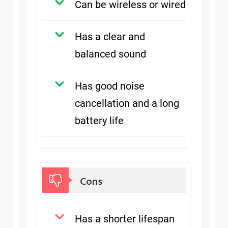
Can be wireless or wired
Has a clear and
balanced sound
Has good noise
cancellation and a long
battery life
Cons
Has a shorter lifespan