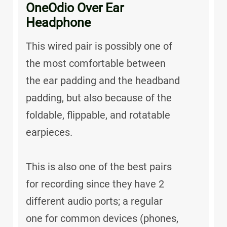
OneOdio Over Ear
Headphone
This wired pair is possibly one of
the most comfortable between
the ear padding and the headband
padding, but also because of the
foldable, flippable, and rotatable
earpieces.
This is also one of the best pairs
for recording since they have 2
different audio ports; a regular
one for common devices (phones,