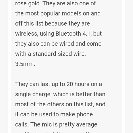
rose gold. They are also one of
the most popular models on and
off this list because they are
wireless, using Bluetooth 4.1, but
they also can be wired and come
with a standard-sized wire,
3.5mm.
They can last up to 20 hours on a
single charge, which is better than
most of the others on this list, and
it can be used to make phone
calls. The mic is pretty average