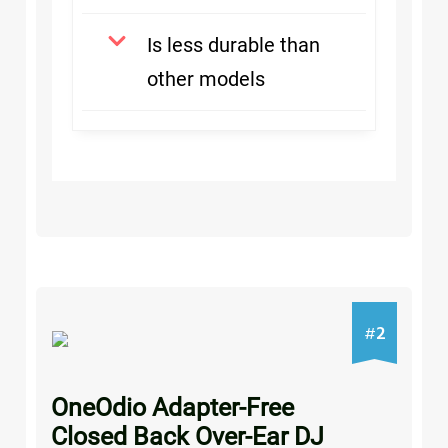
Is less durable than
other models
2
#
OneOdio Adapter-Free
Closed Back Over-Ear DJ