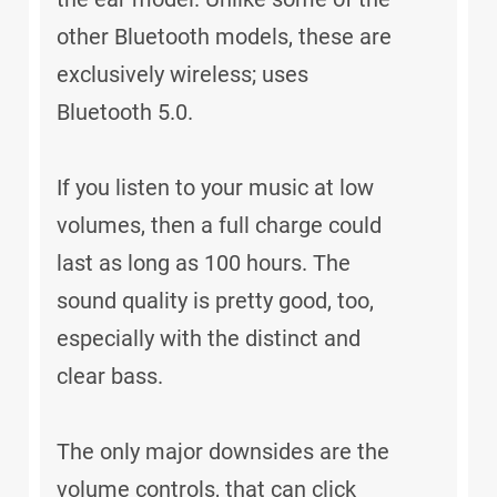
other Bluetooth models, these are
exclusively wireless; uses
Bluetooth 5.0.
If you listen to your music at low
volumes, then a full charge could
last as long as 100 hours. The
sound quality is pretty good, too,
especially with the distinct and
clear bass.
The only major downsides are the
volume controls, that can click