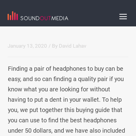
January 13, 2020
/ By
David Lahav
Finding a pair of headphones to buy can be
easy, and so can finding a quality pair if you
know what you are looking for without
having to put a dent in your wallet. To help
you, we put together this buying guide that
you can use to find the best headphones
under 50 dollars, and we have also included