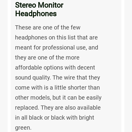
Stereo Monitor
Headphones
These are one of the few
headphones on this list that are
meant for professional use, and
they are one of the more
affordable options with decent
sound quality. The wire that they
come with is a little shorter than
other models, but it can be easily
replaced. They are also available
in all black or black with bright
green.