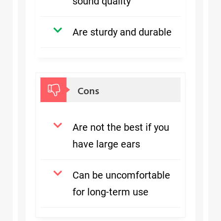
sound quality
Are sturdy and durable
Cons
Are not the best if you
have large ears
Can be uncomfortable
for long-term use