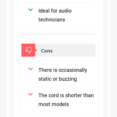
Ideal for audio
technicians
Cons
There is occasionally
static or buzzing
The cord is shorter than
most models