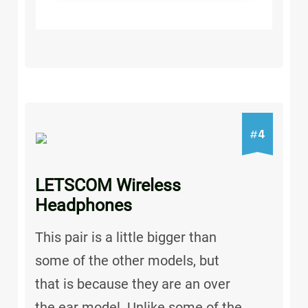
4
#
LETSCOM Wireless
Headphones
This pair is a little bigger than
some of the other models, but
that is because they are an over
the ear model. Unlike some of the