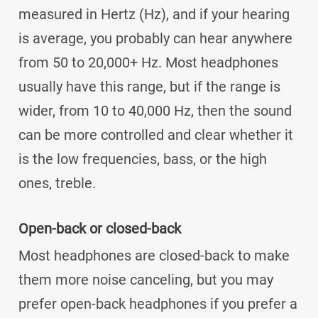
measured in Hertz (Hz), and if your hearing
is average, you probably can hear anywhere
from 50 to 20,000+ Hz. Most headphones
usually have this range, but if the range is
wider, from 10 to 40,000 Hz, then the sound
can be more controlled and clear whether it
is the low frequencies, bass, or the high
ones, treble.
Open-back or closed-back
Most headphones are closed-back to make
them more noise canceling, but you may
prefer open-back headphones if you prefer a