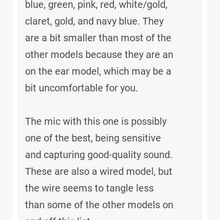
blue, green, pink, red, white/gold,
claret, gold, and navy blue. They
are a bit smaller than most of the
other models because they are an
on the ear model, which may be a
bit uncomfortable for you.
The mic with this one is possibly
one of the best, being sensitive
and capturing good-quality sound.
These are also a wired model, but
the wire seems to tangle less
than some of the other models on