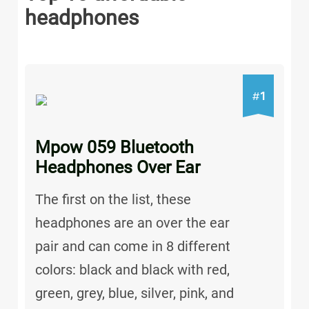
headphones
1
#
Mpow 059 Bluetooth
Headphones Over Ear
The first on the list, these
headphones are an over the ear
pair and can come in 8 different
colors: black and black with red,
green, grey, blue, silver, pink, and