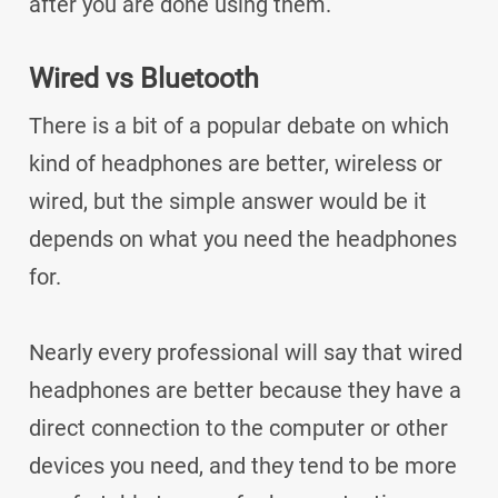
after you are done using them.
Wired vs Bluetooth
There is a bit of a popular debate on which
kind of headphones are better, wireless or
wired, but the simple answer would be it
depends on what you need the headphones
for.
Nearly every professional will say that wired
headphones are better because they have a
direct connection to the computer or other
devices you need, and they tend to be more