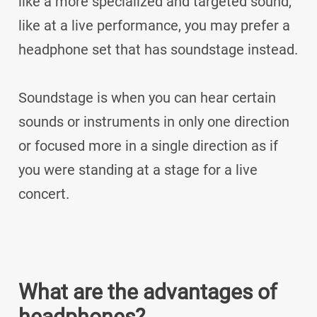
like a more specialized and targeted sound,
like at a live performance, you may prefer a
headphone set that has soundstage instead.
Soundstage is when you can hear certain
sounds or instruments in only one direction
or focused more in a single direction as if
you were standing at a stage for a live
concert.
What are the advantages of
headphones?