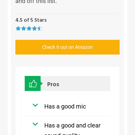
and off this list.
4.5 of 5 Stars
Check it out on Amazon
Pros
Has a good mic
Has a good and clear