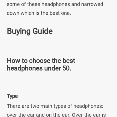
some of these headphones and narrowed
down which is the best one.
Buying Guide
How to choose the best
headphones under 50.
Type
There are two main types of headphones:
over the ear and on the ear. Over the ear is