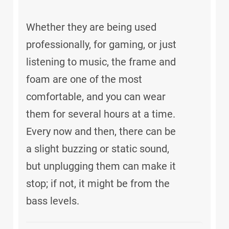
Whether they are being used
professionally, for gaming, or just
listening to music, the frame and
foam are one of the most
comfortable, and you can wear
them for several hours at a time.
Every now and then, there can be
a slight buzzing or static sound,
but unplugging them can make it
stop; if not, it might be from the
bass levels.