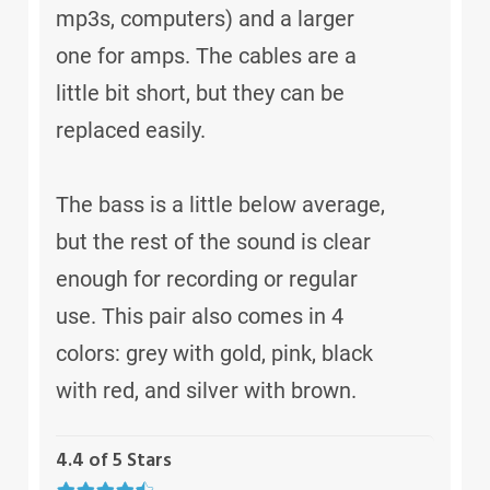
mp3s, computers) and a larger
one for amps. The cables are a
little bit short, but they can be
replaced easily.
The bass is a little below average,
but the rest of the sound is clear
enough for recording or regular
use. This pair also comes in 4
colors: grey with gold, pink, black
with red, and silver with brown.
4.4 of 5 Stars