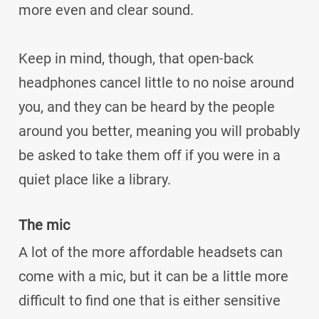
more even and clear sound.
Keep in mind, though, that open-back
headphones cancel little to no noise around
you, and they can be heard by the people
around you better, meaning you will probably
be asked to take them off if you were in a
quiet place like a library.
The mic
A lot of the more affordable headsets can
come with a mic, but it can be a little more
difficult to find one that is either sensitive