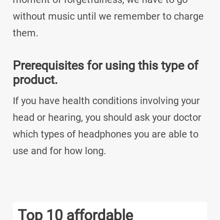
without music until we remember to charge
them.
Prerequisites for using this type of
product.
If you have health conditions involving your
head or hearing, you should ask your doctor
which types of headphones you are able to
use and for how long.
Top 10 affordable