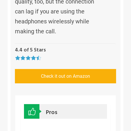
quality, too, but the connection
can lag if you are using the
headphones wirelessly while
making the call.
4.4 of 5 Stars
Check it out on Amazon
Pros