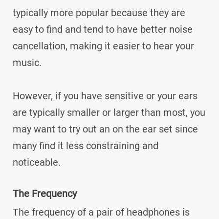
typically more popular because they are
easy to find and tend to have better noise
cancellation, making it easier to hear your
music.
However, if you have sensitive or your ears
are typically smaller or larger than most, you
may want to try out an on the ear set since
many find it less constraining and
noticeable.
The Frequency
The frequency of a pair of headphones is