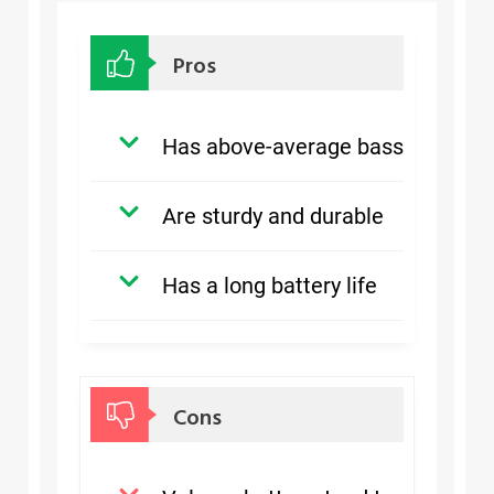
Pros
Has above-average bass
Are sturdy and durable
Has a long battery life
Cons