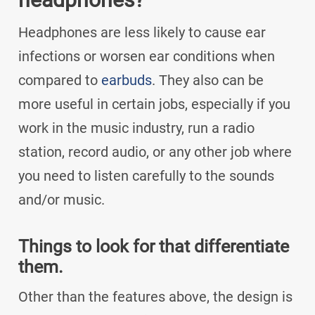
Headphones are less likely to cause ear
infections or worsen ear conditions when
compared to
earbuds
. They also can be
more useful in certain jobs, especially if you
work in the music industry, run a radio
station, record audio, or any other job where
you need to listen carefully to the sounds
and/or music.
Things to look for that differentiate
them.
Other than the features above, the design is