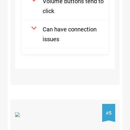
Volume buttons tend to
click
Can have connection
issues
5
5
#
#