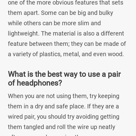
one of the more obvious features that sets
them apart. Some can be big and bulky
while others can be more slim and
lightweight. The material is also a different
feature between them; they can be made of
a variety of plastics, metal, and even wood.
What is the best way to use a pair
of headphones?
When you are not using them, try keeping
them in a dry and safe place. If they are a
wired pair, you should try avoiding getting
them tangled and roll the wire up neatly