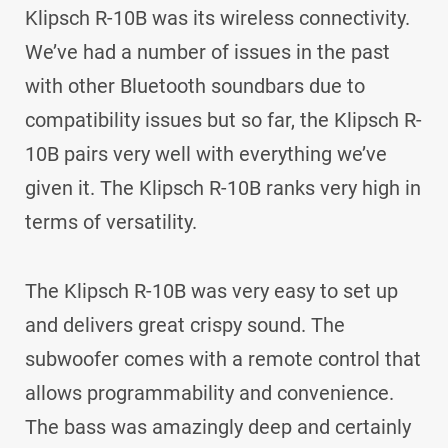
Klipsch R-10B was its wireless connectivity.
We’ve had a number of issues in the past
with other Bluetooth soundbars due to
compatibility issues but so far, the Klipsch R-
10B pairs very well with everything we’ve
given it. The Klipsch R-10B ranks very high in
terms of versatility.
The Klipsch R-10B was very easy to set up
and delivers great crispy sound. The
subwoofer comes with a remote control that
allows programmability and convenience.
The bass was amazingly deep and certainly