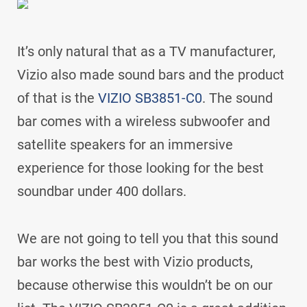
It’s only natural that as a TV manufacturer,
Vizio also made sound bars and the product
of that is the
VIZIO SB3851-C0
. The sound
bar comes with a wireless subwoofer and
satellite speakers for an immersive
experience for those looking for the best
soundbar under 400 dollars.
We are not going to tell you that this sound
bar works the best with Vizio products,
because otherwise this wouldn’t be on our