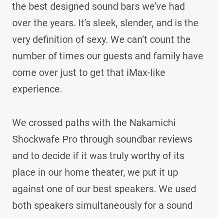
the best designed sound bars we’ve had
over the years. It’s sleek, slender, and is the
very definition of sexy. We can’t count the
number of times our guests and family have
come over just to get that iMax-like
experience.
We crossed paths with the Nakamichi
Shockwafe Pro through soundbar reviews
and to decide if it was truly worthy of its
place in our home theater, we put it up
against one of our best speakers. We used
both speakers simultaneously for a sound