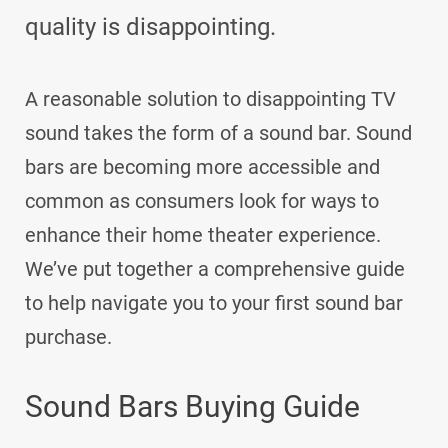
quality is disappointing.
A reasonable solution to disappointing TV
sound takes the form of a sound bar. Sound
bars are becoming more accessible and
common as consumers look for ways to
enhance their home theater experience.
We’ve put together a comprehensive guide
to help navigate you to your first sound bar
purchase.
Sound Bars Buying Guide