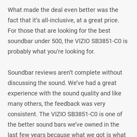
What made the deal even better was the
fact that it’s all-inclusive, at a great price.
For those that are looking for the best
soundbar under 500, the VIZIO SB3851-C0 is
probably what you’re looking for.
Soundbar reviews aren’t complete without
discussing the sound. We’ve had a great
experience with the sound quality and like
many others, the feedback was very
consistent. The VIZIO SB3851-C0 is one of
the better sound bars we’ve owned in the
last few years because what we got is what