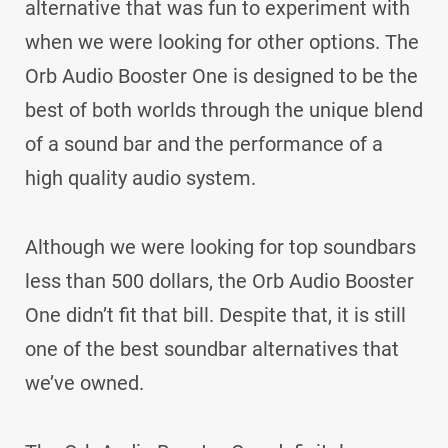
alternative that was fun to experiment with
when we were looking for other options. The
Orb Audio Booster One is designed to be the
best of both worlds through the unique blend
of a sound bar and the performance of a
high quality audio system.
Although we were looking for top soundbars
less than 500 dollars, the Orb Audio Booster
One didn’t fit that bill. Despite that, it is still
one of the best soundbar alternatives that
we’ve owned.