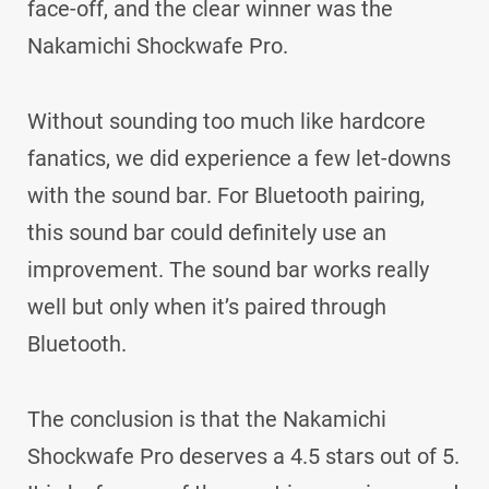
face-off, and the clear winner was the
Nakamichi Shockwafe Pro.
Without sounding too much like hardcore
fanatics, we did experience a few let-downs
with the sound bar. For Bluetooth pairing,
this sound bar could definitely use an
improvement. The sound bar works really
well but only when it’s paired through
Bluetooth.
The conclusion is that the Nakamichi
Shockwafe Pro deserves a 4.5 stars out of 5.