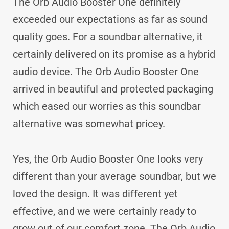
The Orb Audio Booster One definitely
exceeded our expectations as far as sound
quality goes. For a soundbar alternative, it
certainly delivered on its promise as a hybrid
audio device. The Orb Audio Booster One
arrived in beautiful and protected packaging
which eased our worries as this soundbar
alternative was somewhat pricey.
Yes, the Orb Audio Booster One looks very
different than your average soundbar, but we
loved the design. It was different yet
effective, and we were certainly ready to
grow out of our comfort zone. The Orb Audio