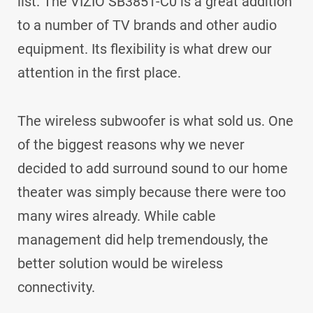
list. The VIZIO SB3851-C0 is a great addition
to a number of TV brands and other audio
equipment. Its flexibility is what drew our
attention in the first place.
The wireless subwoofer is what sold us. One
of the biggest reasons why we never
decided to add surround sound to our home
theater was simply because there were too
many wires already. While cable
management did help tremendously, the
better solution would be wireless
connectivity.