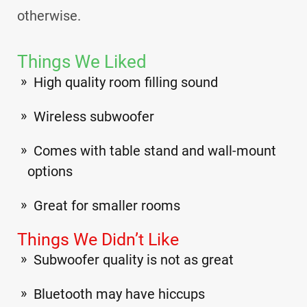
otherwise.
Things We Liked
High quality room filling sound
Wireless subwoofer
Comes with table stand and wall-mount
options
Great for smaller rooms
Things We Didn’t Like
Subwoofer quality is not as great
Bluetooth may have hiccups