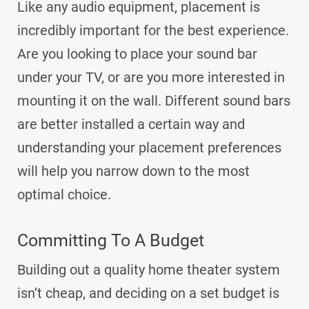
Like any audio equipment, placement is
incredibly important for the best experience.
Are you looking to place your sound bar
under your TV, or are you more interested in
mounting it on the wall. Different sound bars
are better installed a certain way and
understanding your placement preferences
will help you narrow down to the most
optimal choice.
Committing To A Budget
Building out a quality home theater system
isn’t cheap, and deciding on a set budget is