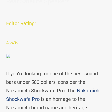
Rear Satellite Speakers
Editor Rating:
4.5/5
If you’re looking for one of the best sound
bars under 500 dollars, consider the
Nakamichi Shockwafe Pro. The
Nakamichi
Shockwafe Pro
is an homage to the
Nakamichi brand name and heritage.