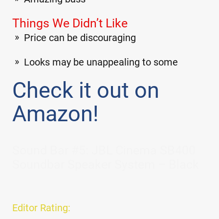
Things We Didn’t Like
Price can be discouraging
Looks may be unappealing to some
Check it out on
Amazon!
Sound Bar #5: JBL Cinema SB400
Soundbar Speaker System – Black
Editor Rating: