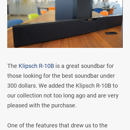
The
Klipsch R-10B
is a great soundbar for
those looking for the best soundbar under
300 dollars. We added the Klipsch R-10B to
our collection not too long ago and are very
pleased with the purchase.
One of the features that drew us to the