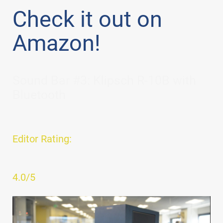
Check it out on
Amazon!
Sound Bar #3: Klipsch R-10B with
Bluetooth
Editor Rating:
4.0/5