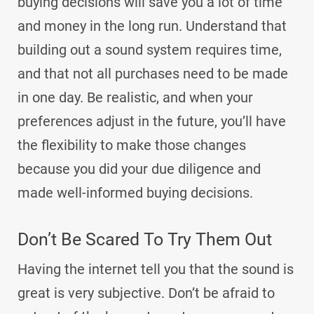
buying decisions will save you a lot of time
and money in the long run. Understand that
building out a sound system requires time,
and that not all purchases need to be made
in one day. Be realistic, and when your
preferences adjust in the future, you’ll have
the flexibility to make those changes
because you did your due diligence and
made well-informed buying decisions.
Don’t Be Scared To Try Them Out
Having the internet tell you that the sound is
great is very subjective. Don’t be afraid to