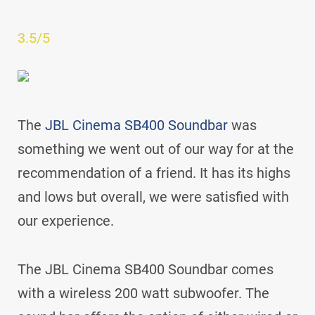
3.5/5
The
JBL Cinema SB400 Soundbar
was
something we went out of our way for at the
recommendation of a friend. It has its highs
and lows but overall, we were satisfied with
our experience.
The JBL Cinema SB400 Soundbar comes
with a wireless 200 watt subwoofer. The