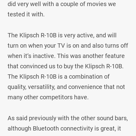
did very well with a couple of movies we
tested it with.
The Klipsch R-10B is very active, and will
turn on when your TV is on and also turns off
when it’s inactive. This was another feature
that convinced us to buy the Klipsch R-10B.
The Klipsch R-10B is a combination of
quality, versatility, and convenience that not
many other competitors have.
As said previously with the other sound bars,
although Bluetooth connectivity is great, it