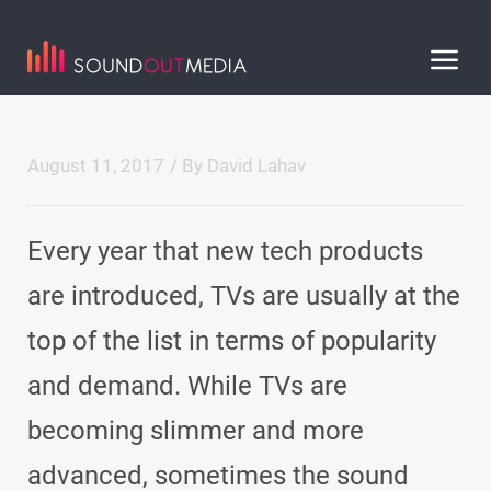
August 11, 2017
/ By
David Lahav
Every year that new tech products
are introduced, TVs are usually at the
top of the list in terms of popularity
and demand. While TVs are
becoming slimmer and more
advanced, sometimes the sound