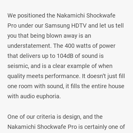
We positioned the Nakamichi Shockwafe
Pro under our Samsung HDTV and let us tell
you that being blown away is an
understatement. The 400 watts of power
that delivers up to 104dB of sound is
seismic, and is a clear example of when
quality meets performance. It doesn’t just fill
one room with sound, it fills the entire house
with audio euphoria.
One of our criteria is design, and the
Nakamichi Shockwafe Pro is certainly one of