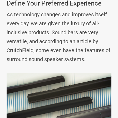
Define Your Preferred Experience
As technology changes and improves itself
every day, we are given the luxury of all-
inclusive products. Sound bars are very
versatile, and according to an article by
CrutchField, some even have the features of
surround sound speaker systems.