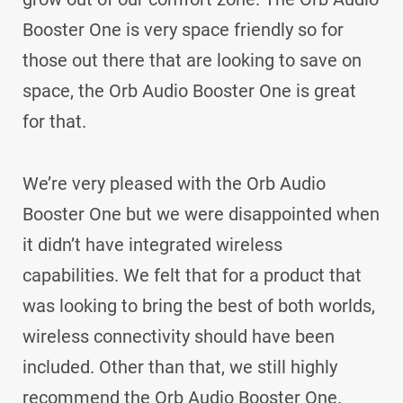
Booster One is very space friendly so for
those out there that are looking to save on
space, the Orb Audio Booster One is great
for that.
We’re very pleased with the Orb Audio
Booster One but we were disappointed when
it didn’t have integrated wireless
capabilities. We felt that for a product that
was looking to bring the best of both worlds,
wireless connectivity should have been
included. Other than that, we still highly
recommend the Orb Audio Booster One.