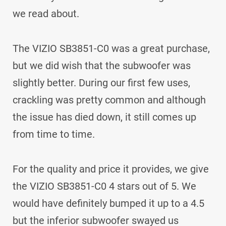
we read about.
The VIZIO SB3851-C0 was a great purchase,
but we did wish that the subwoofer was
slightly better. During our first few uses,
crackling was pretty common and although
the issue has died down, it still comes up
from time to time.
For the quality and price it provides, we give
the VIZIO SB3851-C0 4 stars out of 5. We
would have definitely bumped it up to a 4.5
but the inferior subwoofer swayed us