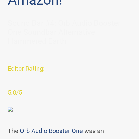
Sound Bar #4: Orb Audio Booster
One Soundbar Alternative –
Hammered Earth
Editor Rating:
5.0/5
The
Orb Audio Booster One
was an