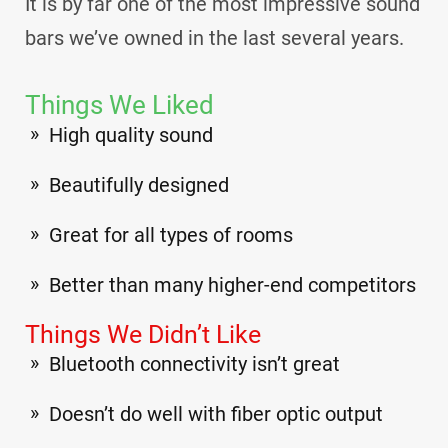
It is by far one of the most impressive sound
bars we’ve owned in the last several years.
Things We Liked
High quality sound
Beautifully designed
Great for all types of rooms
Better than many higher-end competitors
Things We Didn’t Like
Bluetooth connectivity isn’t great
Doesn’t do well with fiber optic output