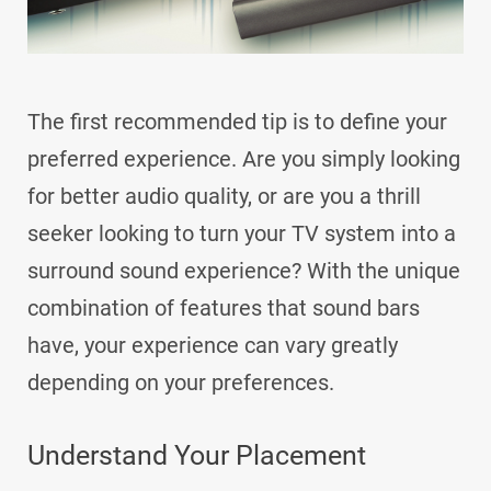
The first recommended tip is to define your
preferred experience. Are you simply looking
for better audio quality, or are you a thrill
seeker looking to turn your TV system into a
surround sound experience? With the unique
combination of features that sound bars
have, your experience can vary greatly
depending on your preferences.
Understand Your Placement