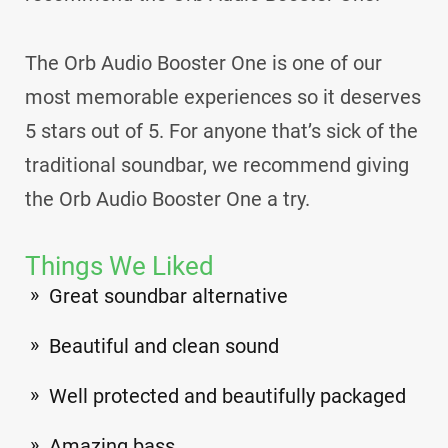
The Orb Audio Booster One is one of our
most memorable experiences so it deserves
5 stars out of 5. For anyone that’s sick of the
traditional soundbar, we recommend giving
the Orb Audio Booster One a try.
Things We Liked
Great soundbar alternative
Beautiful and clean sound
Well protected and beautifully packaged
Amazing bass