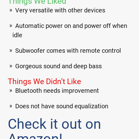
Things We Liked
Very versatile with other devices
Automatic power on and power off when
idle
Subwoofer comes with remote control
Gorgeous sound and deep bass
Things We Didn’t Like
Bluetooth needs improvement
Does not have sound equalization
Check it out on
Amazon!