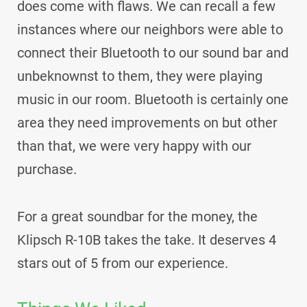
does come with flaws. We can recall a few
instances where our neighbors were able to
connect their Bluetooth to our sound bar and
unbeknownst to them, they were playing
music in our room. Bluetooth is certainly one
area they need improvements on but other
than that, we were very happy with our
purchase.
For a great soundbar for the money, the
Klipsch R-10B takes the take. It deserves 4
stars out of 5 from our experience.