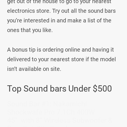
get out of the house to go to your nearest
electronics store. Try out all the sound bars
you’re interested in and make a list of the
ones that you like.
A bonus tip is ordering online and having it
delivered to your nearest store if the model
isn’t available on site.
Top Sound bars Under $500
Sound Bar #1: Nakamichi
Shockwafe Pro 7.1Ch 400W
45″ with 8” Wireless Subwoofer &