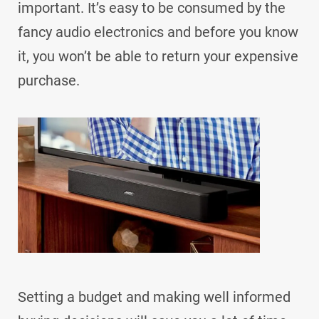
important. It’s easy to be consumed by the
fancy audio electronics and before you know
it, you won’t be able to return your expensive
purchase.
Setting a budget and making well informed