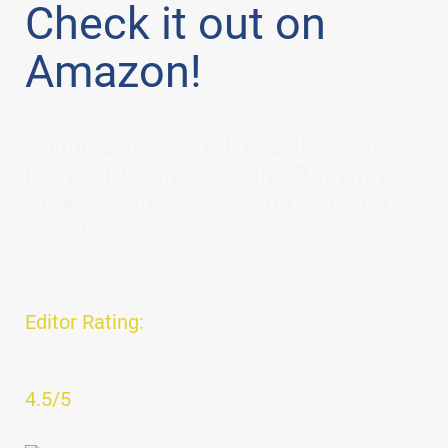
Check it out on
Amazon!
Sound Bar #2: VIZIO SB3851-C0 38-
Inch 5.1 Channel Sound Bar with
Wireless Subwoofer and Satellite
Speakers
Editor Rating:
4.5/5