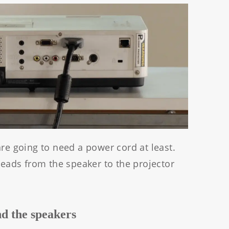
are going to need a power cord at least.
 leads from the speaker to the projector
nd the speakers