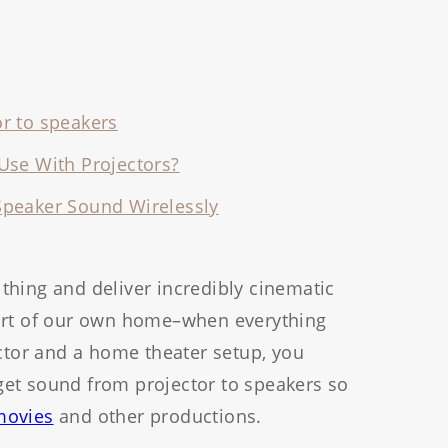
r to speakers
Use With Projectors?
Speaker Sound Wirelessly
thing and deliver incredibly cinematic
fort of our own home–when everything
ector and a home theater setup, you
et sound from projector to speakers so
ovies
and other productions.