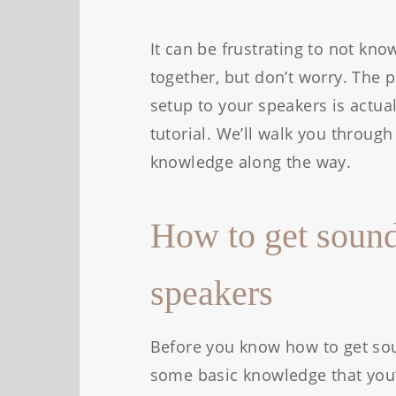
It can be frustrating to not kn
together, but don’t worry. The 
setup to your speakers is actual
tutorial. We’ll walk you throu
knowledge along the way.
How to get sound
speakers
Before you know how to get sou
some basic knowledge that you’