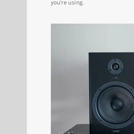
you’re using.