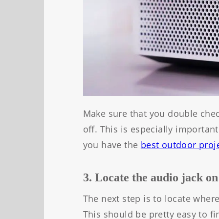
Make sure that you double chec
off. This is especially importan
you have the
best outdoor pr
oj
3. Locate the audio jack on
The next step is to locate where
This should be pretty easy to fi