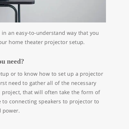
ere in an easy-to-understand way that you
our home theater projector setup.
you need?
tup or to know how to set up a projector
irst need to gather all of the necessary
 project, that will often take the form of
 to connecting speakers to projector to
d power.