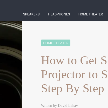
SPEAKERS
HEADPHONES
HOME THEATER
HOME THEATER
How to Get S
Projector to 
Step By Step
Written by
David Lahav