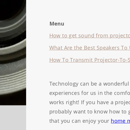
Menu
How to get sound from projecto
What Are the Best Speakers To 
How To Transmit Projector-To-
Technology can be a wonderful 
experiences for us in the com
works right! If you have a proj
probably want to know how to g
that you can enjoy your
home m