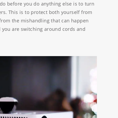
 do before you do anything else is to turn
rs. This is to protect both yourself from
 from the mishandling that can happen
 you are switching around cords and