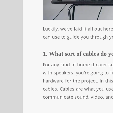
Luckily, we’ve laid it all out h
can use to guide you through y
1. What sort of cables do 
For any kind of home theater se
with speakers, you’re going to f
hardware for the project. In this
cables. Cables are what you use
communicate sound, video, an