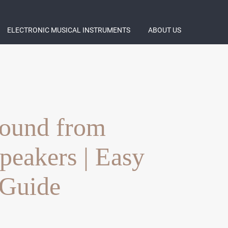
ELECTRONIC MUSICAL INSTRUMENTS
ABOUT US
ound from
Speakers | Easy
 Guide