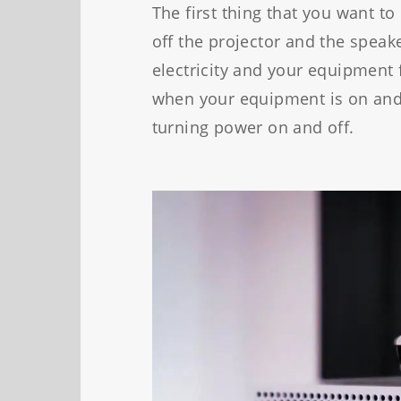
The first thing that you want to
off the projector and the speake
electricity and your equipment
when your equipment is on and
turning power on and off.