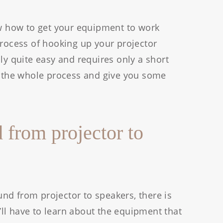
ow how to get your equipment to work
process of hooking up your projector
ly quite easy and requires only a short
gh the whole process and give you some
 from projector to
nd from projector to speakers, there is
ll have to learn about the equipment that