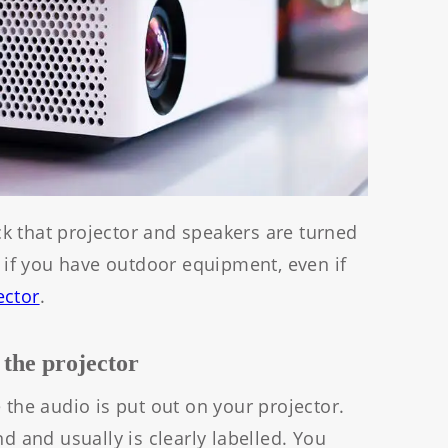
k that projector and speakers are turned
t if you have outdoor equipment, even if
ector
.
 the projector
 the audio is put out on your projector.
nd and usually is clearly labelled. You