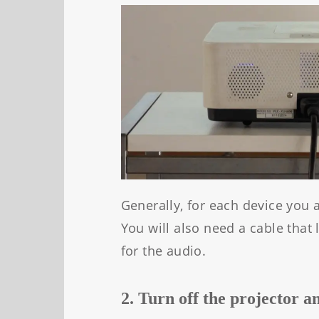
Generally, for each device you 
You will also need a cable that
for the audio.
2. Turn off the projector a