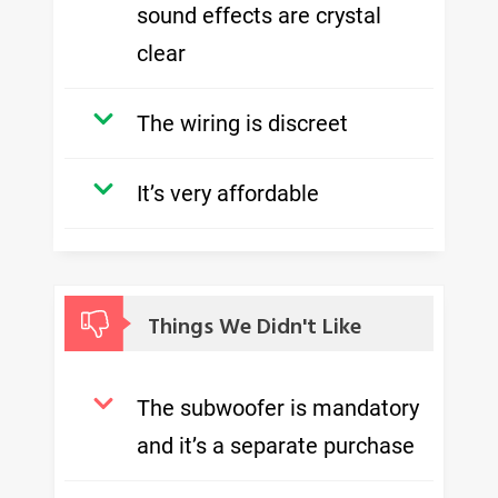
sound effects are crystal
clear
The wiring is discreet
It’s very affordable
Things We Didn't Like
The subwoofer is mandatory
and it’s a separate purchase