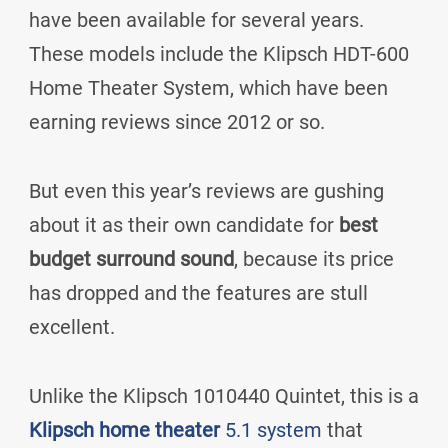
have been available for several years.
These models include the Klipsch HDT-600
Home Theater System, which have been
earning reviews since 2012 or so.
But even this year’s reviews are gushing
about it as their own candidate for
best
budget surround sound
, because its price
has dropped and the features are stull
excellent.
Unlike the Klipsch 1010440 Quintet, this is a
Klipsch home theater
5.1 system
that