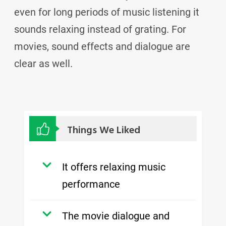
even for long periods of music listening it
sounds relaxing instead of grating. For
movies, sound effects and dialogue are
clear as well.
Things We Liked
It offers relaxing music
performance
The movie dialogue and