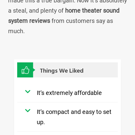
made this a true bargain. Now it’s absolutely
a steal, and plenty of
home theater sound
system reviews
from customers say as
much.
Things We Liked
It’s extremely affordable
It’s compact and easy to set
up.