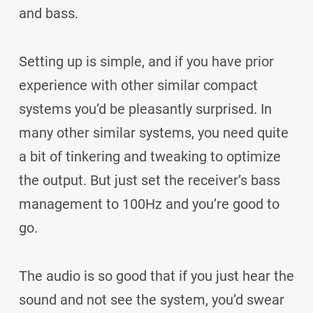
and bass.
Setting up is simple, and if you have prior
experience with other similar compact
systems you’d be pleasantly surprised. In
many other similar systems, you need quite
a bit of tinkering and tweaking to optimize
the output. But just set the receiver’s bass
management to 100Hz and you’re good to
go.
The audio is so good that if you just hear the
sound and not see the system, you’d swear