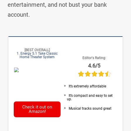
entertainment, and not bust your bank
account.
[BEST OVERALL]
1. Energy 5.1 Take Classic
Home Theater System
Editor's Rating:
4.6/5
It’s extremely affordable
It’s compact and easy to set
up.
Check it out on
Musical tracks sound great
Amazon!