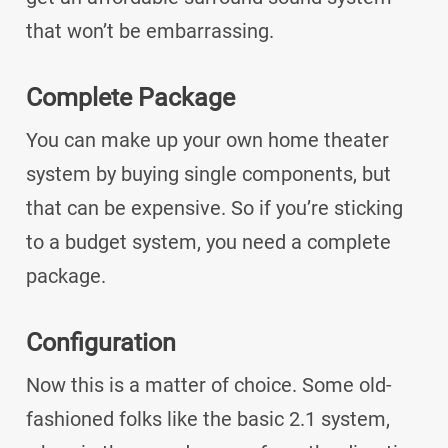
that won’t be embarrassing.
Complete Package
You can make up your own home theater
system by buying single components, but
that can be expensive. So if you’re sticking
to a budget system, you need a complete
package.
Configuration
Now this is a matter of choice. Some old-
fashioned folks like the basic 2.1 system,