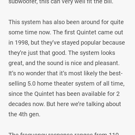
subwoofer, this can very well fit the bill.
This system has also been around for quite
some time now. The first Quintet came out
in 1998, but they’ve stayed popular because
they’re just that good. The system looks
great, and the sound is nice and pleasant.
It’s no wonder that it’s most likely the best-
selling 5.0 home theater system of all time,
since the Quintet has been available for 2
decades now. But here we’re talking about
the 4th gen.