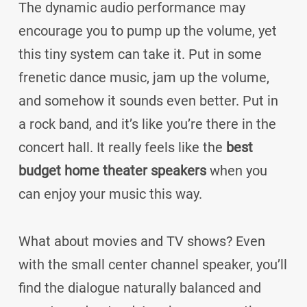
The dynamic audio performance may
encourage you to pump up the volume, yet
this tiny system can take it. Put in some
frenetic dance music, jam up the volume,
and somehow it sounds even better. Put in
a rock band, and it’s like you’re there in the
concert hall. It really feels like the
best
budget home theater speakers
when you
can enjoy your music this way.
What about movies and TV shows? Even
with the small center channel speaker, you’ll
find the dialogue naturally balanced and