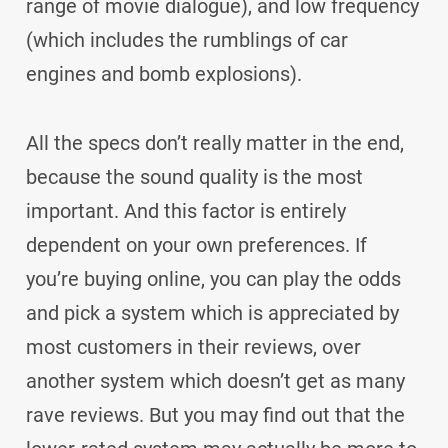
range of movie dialogue), and low frequency
(which includes the rumblings of car
engines and bomb explosions).
All the specs don’t really matter in the end,
because the sound quality is the most
important. And this factor is entirely
dependent on your own preferences. If
you’re buying online, you can play the odds
and pick a system which is appreciated by
most customers in their reviews, over
another system which doesn’t get as many
rave reviews. But you may find out that the