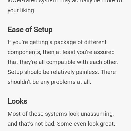
lower-rated system may actually be more to
your liking.
Ease of Setup
If you’re getting a package of different
components, then at least you’re assured
that they’re all compatible with each other.
Setup should be relatively painless. There
shouldn’t be any problems at all.
Looks
Most of these systems look unassuming,
and that’s not bad. Some even look great.