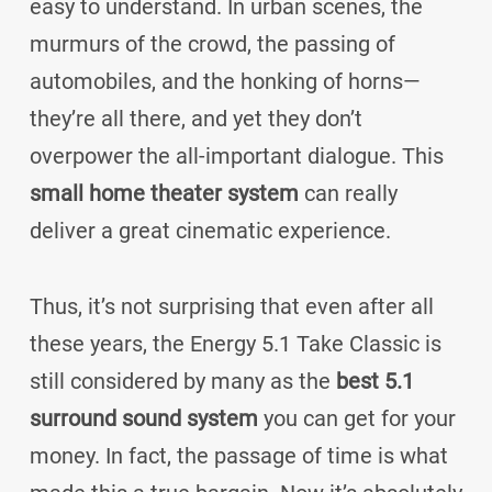
easy to understand. In urban scenes, the
murmurs of the crowd, the passing of
automobiles, and the honking of horns—
they’re all there, and yet they don’t
overpower the all-important dialogue. This
small home theater system
can really
deliver a great cinematic experience.
Thus, it’s not surprising that even after all
these years, the Energy 5.1 Take Classic is
still considered by many as the
best 5.1
surround sound system
you can get for your
money. In fact, the passage of time is what