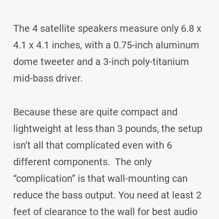
The 4 satellite speakers measure only 6.8 x
4.1 x 4.1 inches, with a 0.75-inch aluminum
dome tweeter and a 3-inch poly-titanium
mid-bass driver.
Because these are quite compact and
lightweight at less than 3 pounds, the setup
isn’t all that complicated even with 6
different components. The only
“complication” is that wall-mounting can
reduce the bass output. You need at least 2
feet of clearance to the wall for best audio