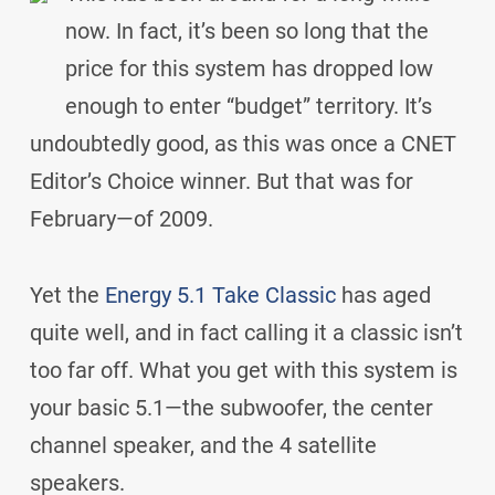
now. In fact, it’s been so long that the
price for this system has dropped low
enough to enter “budget” territory. It’s
undoubtedly good, as this was once a CNET
Editor’s Choice winner. But that was for
February—of 2009.
Yet the
Energy 5.1 Take Classic
has aged
quite well, and in fact calling it a classic isn’t
too far off. What you get with this system is
your basic 5.1—the subwoofer, the center
channel speaker, and the 4 satellite
speakers.