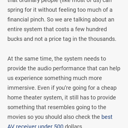
that ordinary people (like most of us) can
spring for it without feeling too much of a
financial pinch. So we are talking about an
entire system that costs a few hundred
bucks and not a price tag in the thousands.
At the same time, the system needs to
provide the audio performance that can help
us experience something much more
immersive. Even if you’re going for a cheap
home theater system, it still has to provide
something that resembles going to the
movies so you should also check the
best
AV receiver under 500
dollars.