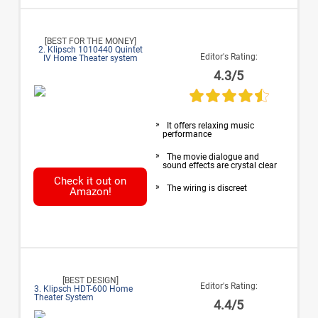
[BEST FOR THE MONEY]
2. Klipsch 1010440 Quintet
Editor's Rating:
IV Home Theater system
4.3/5
It offers relaxing music
performance
The movie dialogue and
sound effects are crystal clear
Check it out on
The wiring is discreet
Amazon!
[BEST DESIGN]
Editor's Rating:
3. Klipsch HDT-600 Home
Theater System
4.4/5