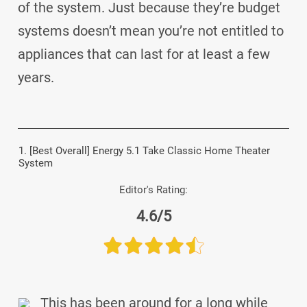
of the system. Just because they’re budget
systems doesn’t mean you’re not entitled to
appliances that can last for at least a few
years.
1. [Best Overall] Energy 5.1 Take Classic Home Theater
System
Editor's Rating:
4.6/5
This has been around for a long while