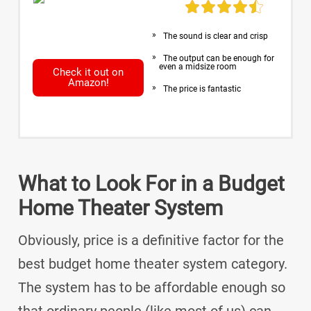
The sound is clear and crisp
The output can be enough for
even a midsize room
Check it out on
Amazon!
The price is fantastic
What to Look For in a Budget
Home Theater System
Obviously, price is a definitive factor for the
best budget home theater system category.
The system has to be affordable enough so