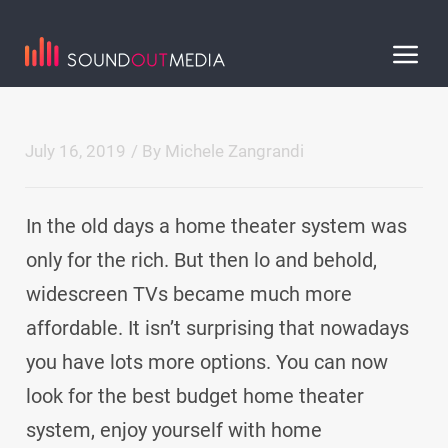
July 16, 2019
/ By
Michele Zangrandi
In the old days a home theater system was
only for the rich. But then lo and behold,
widescreen TVs became much more
affordable. It isn’t surprising that nowadays
you have lots more options. You can now
look for the best budget home theater
system, enjoy yourself with home