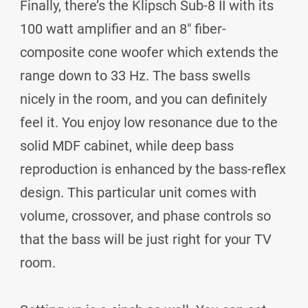
Finally, there’s the Klipsch Sub-8 II with its
100 watt amplifier and an 8" fiber-
composite cone woofer which extends the
range down to 33 Hz. The bass swells
nicely in the room, and you can definitely
feel it. You enjoy low resonance due to the
solid MDF cabinet, while deep bass
reproduction is enhanced by the bass-reflex
design. This particular unit comes with
volume, crossover, and phase controls so
that the bass will be just right for your TV
room.