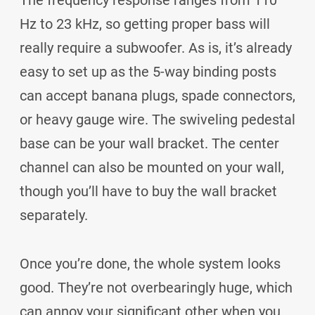
The frequency response ranges from 110
Hz to 23 kHz, so getting proper bass will
really require a subwoofer. As is, it’s already
easy to set up as the 5-way binding posts
can accept banana plugs, spade connectors,
or heavy gauge wire. The swiveling pedestal
base can be your wall bracket. The center
channel can also be mounted on your wall,
though you’ll have to buy the wall bracket
separately.
Once you’re done, the whole system looks
good. They’re not overbearingly huge, which
can annoy your significant other when you