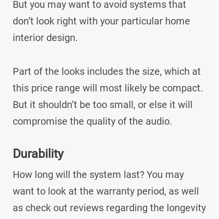
But you may want to avoid systems that
don’t look right with your particular home
interior design.
Part of the looks includes the size, which at
this price range will most likely be compact.
But it shouldn’t be too small, or else it will
compromise the quality of the audio.
Durability
How long will the system last? You may
want to look at the warranty period, as well
as check out reviews regarding the longevity