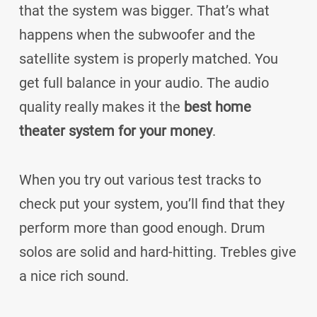
that the system was bigger. That’s what
happens when the subwoofer and the
satellite system is properly matched. You
get full balance in your audio. The audio
quality really makes it the
best home
theater system for your money
.
When you try out various test tracks to
check put your system, you’ll find that they
perform more than good enough. Drum
solos are solid and hard-hitting. Trebles give
a nice rich sound.