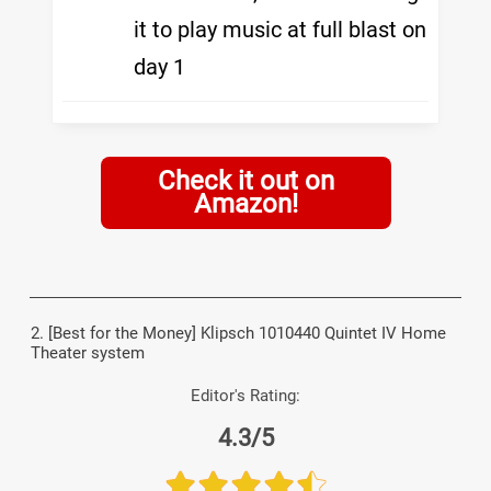
it to play music at full blast on
day 1
Check it out on
Amazon!
2. [Best for the Money] Klipsch 1010440 Quintet IV Home
Theater system
Editor's Rating:
4.3/5