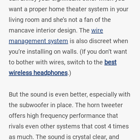
want a proper home theater system in your
living room and she’s not a fan of the
mancave interior design. The
wire
management system
is also discreet when
you’re installing on walls. (If you don’t want
to bother with wires, switch to the
best
wireless headphones
.)
But the sound is even better, especially with
the subwoofer in place. The horn tweeter
offers high frequency performance that
rivals even other systems that cost 4 times
as much. The sound is crystal clear, and