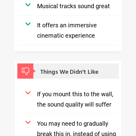
Musical tracks sound great
It offers an immersive
cinematic experience
Things We Didn't Like
If you mount this to the wall,
the sound quality will suffer
You may need to gradually
break this in, instead of using