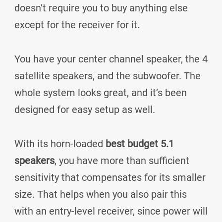
doesn’t require you to buy anything else
except for the receiver for it.
You have your center channel speaker, the 4
satellite speakers, and the subwoofer. The
whole system looks great, and it’s been
designed for easy setup as well.
With its horn-loaded
best budget 5.1
speakers
, you have more than sufficient
sensitivity that compensates for its smaller
size. That helps when you also pair this
with an entry-level receiver, since power will