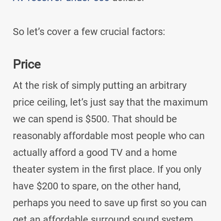
So let’s cover a few crucial factors:
Price
At the risk of simply putting an arbitrary
price ceiling, let’s just say that the maximum
we can spend is $500. That should be
reasonably affordable most people who can
actually afford a good TV and a home
theater system in the first place. If you only
have $200 to spare, on the other hand,
perhaps you need to save up first so you can
get an affordable surround sound system