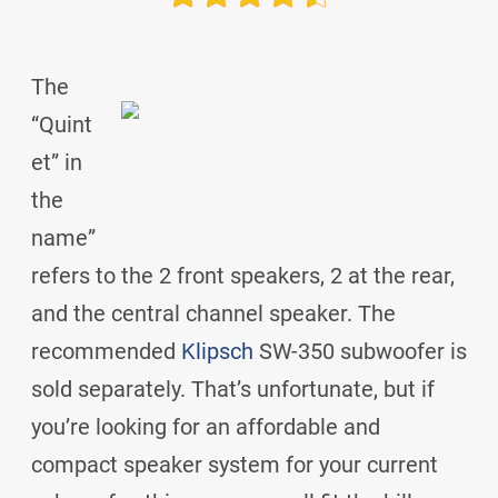
The
“Quint
et” in
the
name”
refers to the 2 front speakers, 2 at the rear,
and the central channel speaker. The
recommended
Klipsch
SW-350 subwoofer is
sold separately. That’s unfortunate, but if
you’re looking for an affordable and
compact speaker system for your current