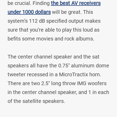
be crucial. Finding
the best AV receivers
under 1000 dollars
will be great. This
system’s 112 dB specified output makes
sure that you’re able to play this loud as
befits some movies and rock albums.
The center channel speaker and the sat
speakers all have the 0.75" aluminum dome
tweeter recessed in a MicroTractix horn.
There are two 2.5" long throw IMG woofers
in the center channel speaker, and 1 in each
of the satellite speakers.