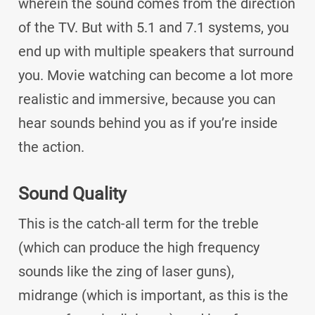
wherein the sound comes from the direction
of the TV. But with 5.1 and 7.1 systems, you
end up with multiple speakers that surround
you. Movie watching can become a lot more
realistic and immersive, because you can
hear sounds behind you as if you’re inside
the action.
Sound Quality
This is the catch-all term for the treble
(which can produce the high frequency
sounds like the zing of laser guns),
midrange (which is important, as this is the