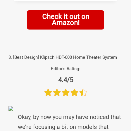
Check it out on
Amazon!
3. [Best Design] Klipsch HDT-600 Home Theater System
Editor's Rating:
4.4/5
Okay, by now you may have noticed that
we’re focusing a bit on models that