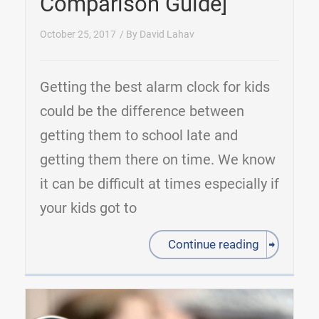
Comparison Guide]
October 25, 2017
/ By
David Lahav
Getting the best alarm clock for kids
could be the difference between
getting them to school late and
getting them there on time. We know
it can be difficult at times especially if
your kids got to
Continue reading