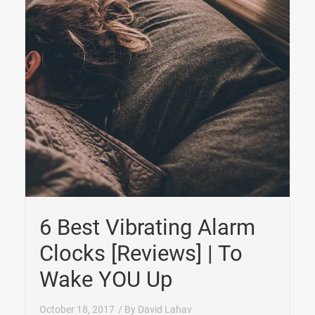
6 Best Vibrating Alarm
Clocks [Reviews] | To
Wake YOU Up
October 18, 2017
/ By
David Lahav