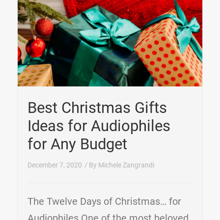
Best Christmas Gifts
Ideas for Audiophiles
for Any Budget
December 7, 2020
/ By
Michele Zangrandi
The Twelve Days of Christmas… for
Audiophiles One of the most beloved