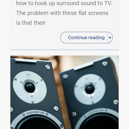
how to hook up surround sound to TV.
The problem with these flat screens
is that their
Continue reading