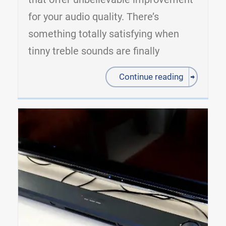
for your audio quality. There’s
something totally satisfying when
tinny treble sounds are finally
Continue reading