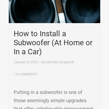
How to Install a
Subwoofer (At Home or
In a Car)
January 8, 2020
/ By
Michele Zangrandi
/
9 COMMENTS
Putting in a subwoofer is one of
those seemingly simple upgrades
that offer unbelievable improvement