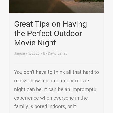
Great Tips on Having
the Perfect Outdoor
Movie Night
January 5, 2020
/ By
David Lahav
You don’t have to think all that hard to
realize how fun an outdoor movie
night can be. It can be an impromptu
experience when everyone in the
family is bored indoors, or it