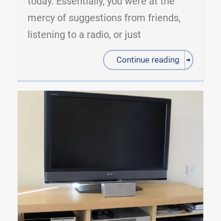
today. Essentially, you were at the
mercy of suggestions from friends,
listening to a radio, or just
Continue reading