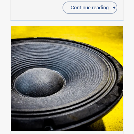
Continue reading