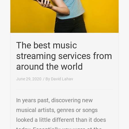
The best music
streaming services from
around the world
June 29, 2020
/ By
David Lahav
In years past, discovering new
musical artists, genres or songs
looked a little different than it does