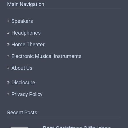
Main Navigation
Speakers
Headphones
Home Theater
Electronic Musical Instruments
About Us
Disclosure
Privacy Policy
Recent Posts