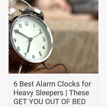
6 Best Alarm Clocks for
Heavy Sleepers | These
GET YOU OUT OF BED