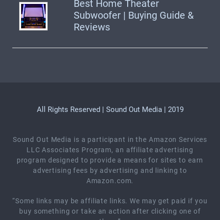
Best Home Theater
Subwoofer | Buying Guide &
Reviews
All Rights Reserved | Sound Out Media | 2019
Sound Out Media is a participant in the Amazon Services
LLC Associates Program, an affiliate advertising
program designed to provide a means for sites to earn
advertising fees by advertising and linking to
Amazon.com.
“Some links may be affiliate links. We may get paid if you
buy something or take an action after clicking one of