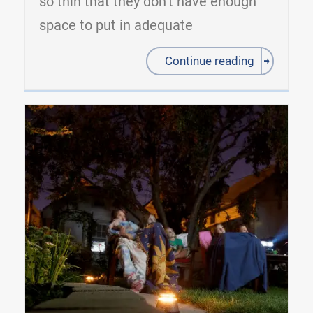
so thin that they don’t have enough
space to put in adequate
Continue reading