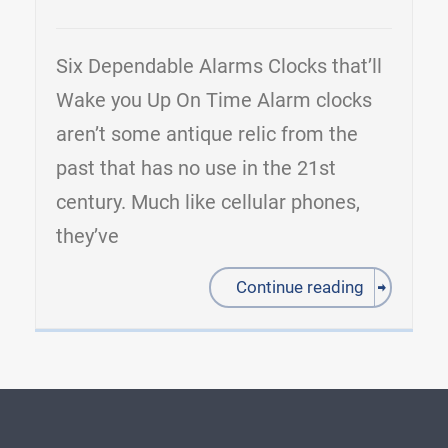
Six Dependable Alarms Clocks that’ll
Wake you Up On Time Alarm clocks
aren’t some antique relic from the
past that has no use in the 21st
century. Much like cellular phones,
they’ve
Continue reading