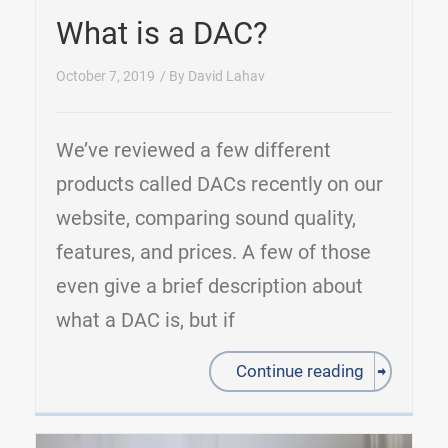
What is a DAC?
October 7, 2019
/ By
David Lahav
We’ve reviewed a few different
products called DACs recently on our
website, comparing sound quality,
features, and prices. A few of those
even give a brief description about
what a DAC is, but if
Continue reading