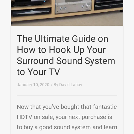
The Ultimate Guide on
How to Hook Up Your
Surround Sound System
to Your TV
January 10, 2020
/ By
David Lahav
Now that you’ve bought that fantastic
HDTV on sale, your next purchase is
to buy a good sound system and learn