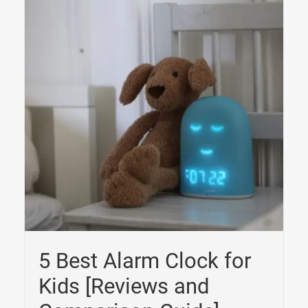
5 Best Alarm Clock for
Kids [Reviews and