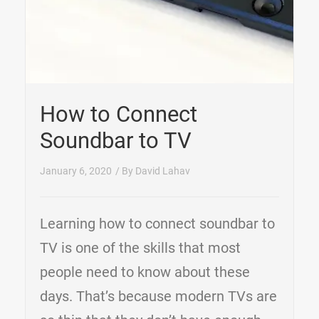
How to Connect
Soundbar to TV
January 6, 2020
/ By
David Lahav
Learning how to connect soundbar to
TV is one of the skills that most
people need to know about these
days. That’s because modern TVs are