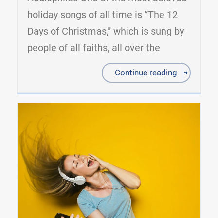
holiday songs of all time is “The 12
Days of Christmas,” which is sung by
people of all faiths, all over the
Continue reading