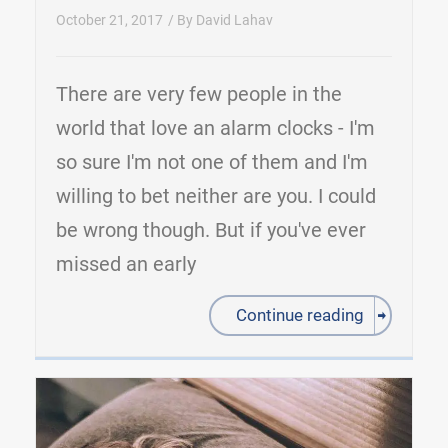
October 21, 2017
/ By
David Lahav
There are very few people in the
world that love an alarm clocks - I'm
so sure I'm not one of them and I'm
willing to bet neither are you. I could
be wrong though. But if you've ever
missed an early
Continue reading