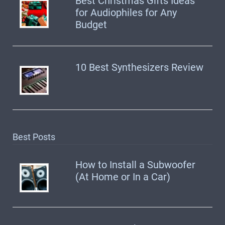
Best Christmas Gifts Ideas
for Audiophiles for Any
Budget
10 Best Synthesizers Review
Best Posts
How to Install a Subwoofer
(At Home or In a Car)