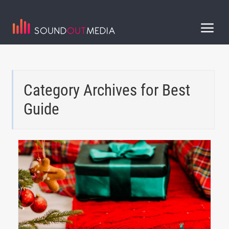
Category Archives for
Best
Guide